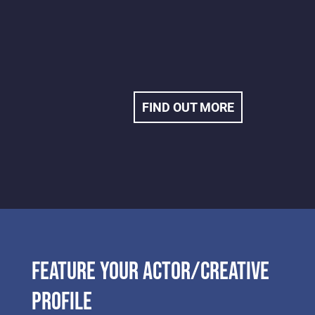
FIND OUT MORE
FEATURE YOUR ACTOR/CREATIVE
PROFILE