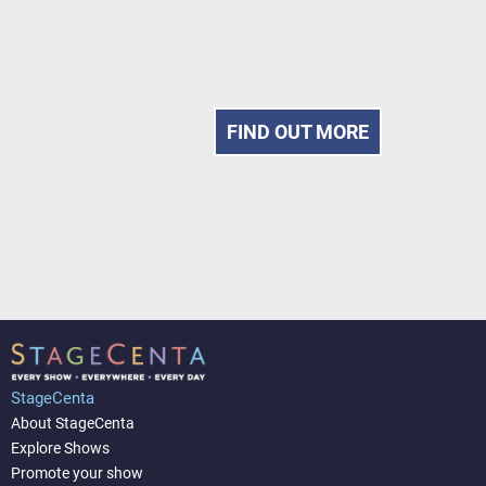
FIND OUT MORE
StageCenta
About StageCenta
Explore Shows
Promote your show