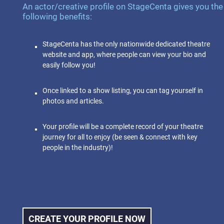
An actor/creative profile on StageCenta gives you the
following benefits:
StageCenta has the only nationwide dedicated theatre
website and app, where people can view your bio and
easily follow you!
Once linked to a show listing, you can tag yourself in
photos and articles.
Your profile will be a complete record of your theatre
journey for all to enjoy (be seen & connect with key
people in the industry)!
CREATE YOUR PROFILE NOW