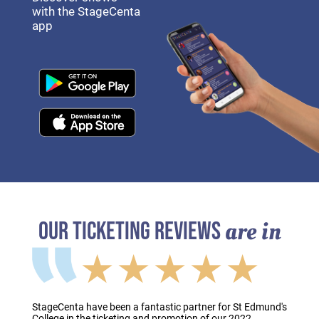
with the StageCenta
app
are in
OUR TICKETING REVIEWS
★★★★★
StageCenta have been a fantastic partner for St Edmund's
College in the ticketing and promotion of our 2022