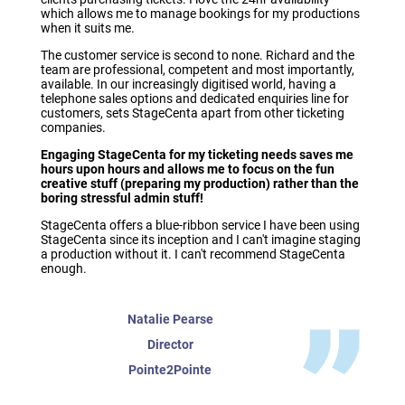
which allows me to manage bookings for my productions
when it suits me.
The customer service is second to none. Richard and the
team are professional, competent and most importantly,
available. In our increasingly digitised world, having a
telephone sales options and dedicated enquiries line for
customers, sets StageCenta apart from other ticketing
companies.
Engaging StageCenta for my ticketing needs saves me
hours upon hours and allows me to focus on the fun
creative stuff (preparing my production) rather than the
boring stressful admin stuff!
StageCenta offers a blue-ribbon service I have been using
StageCenta since its inception and I can't imagine staging
a production without it. I can't recommend StageCenta
enough.
Natalie Pearse
Director
Pointe2Pointe