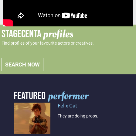
profiles
STAGECENTA
Find profiles of your favourite actors or creatives.
SEARCH NOW
performer
FEATURED
Felix Cat
They are doing props.