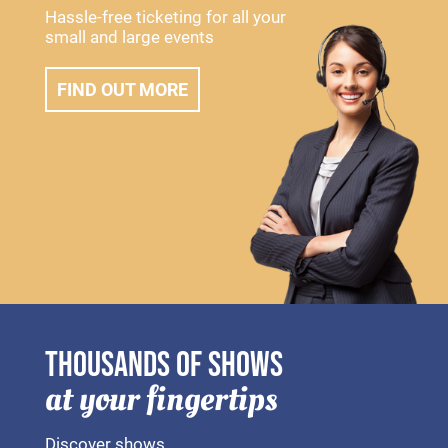
Hassle-free ticketing for all your
small and large events
FIND OUT MORE
THOUSANDS OF SHOWS
at your fingertips
Discover shows