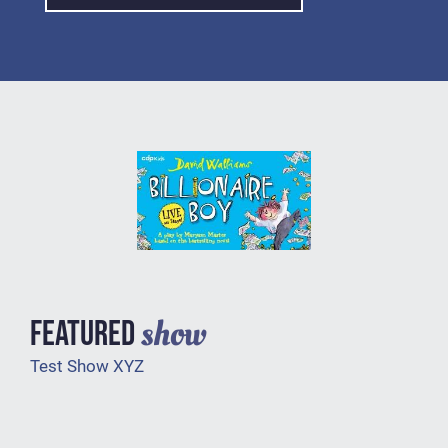
show
FEATURED
Test Show XYZ