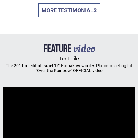
MORE TESTIMONIALS
video
FEATURE
Test Tile
The 2011 re-edit of Israel "IZ" Kamakawiwoole's Platinum selling hit
"Over the Rainbow" OFFICIAL video