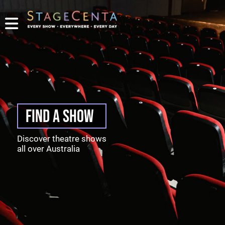
PROMOTE
YOUR
SHOW
TICKETING
CONTACT
LOGIN/REGISTER
FIND A SHOW
Discover theatre shows
all over Australia