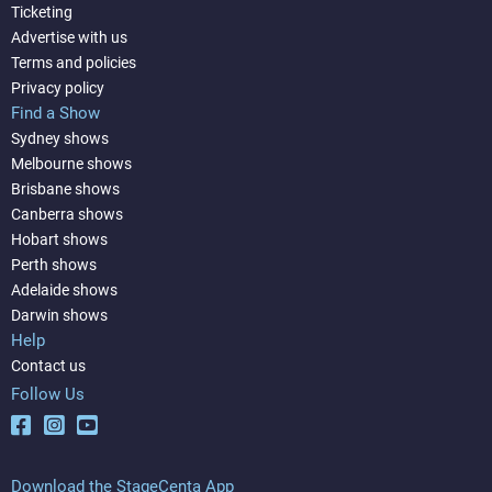
Ticketing
Advertise with us
Terms and policies
Privacy policy
Find a Show
Sydney shows
Melbourne shows
Brisbane shows
Canberra shows
Hobart shows
Perth shows
Adelaide shows
Darwin shows
Help
Contact us
Follow Us
Download the StageCenta App