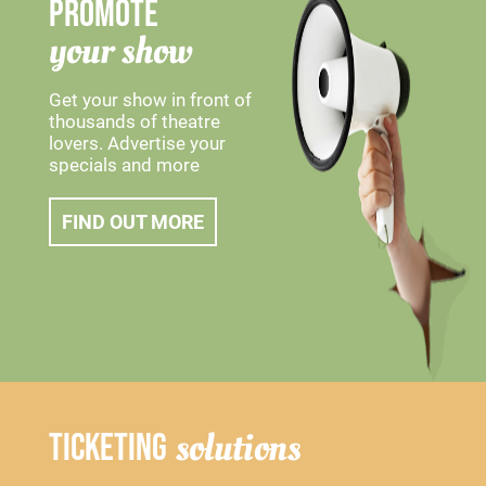
PROMOTE
your show
Get your show in front of
thousands of theatre
lovers. Advertise your
specials and more
FIND OUT MORE
solutions
TICKETING