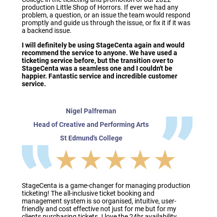
production Little Shop of Horrors. If ever we had any
problem, a question, or an issue the team would respond
promptly and guide us through the issue, or fix it if it was
a backend issue.
I will definitely be using StageCenta again and would
recommend the service to anyone. We have used a
ticketing service before, but the transition over to
StageCenta was a seamless one and I couldn't be
happier. Fantastic service and incredible customer
service.
Nigel Palfreman
Head of Creative and Performing Arts
St Edmund's College
★★★★★
StageCenta is a game-changer for managing production
ticketing! The all-inclusive ticket booking and
management system is so organised, intuitive, user-
friendly and cost effective not just for me but for my
clients purchasing tickets. I love the 24hr availability