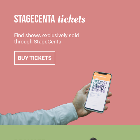
tickets
STAGECENTA
Find shows exclusively sold
through StageCenta
BUY TICKETS